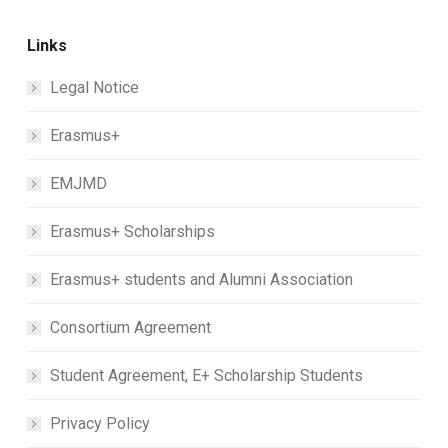
Links
Legal Notice
Erasmus+
EMJMD
Erasmus+ Scholarships
Erasmus+ students and Alumni Association
Consortium Agreement
Student Agreement, E+ Scholarship Students
Privacy Policy