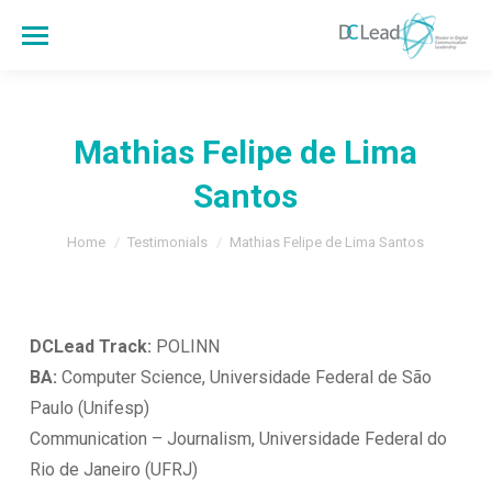
Mathias Felipe de Lima
Santos
You are here:
Home
Testimonials
Mathias Felipe de Lima Santos
DCLead Track:
POLINN
B
A:
Computer Science, Universidade Federal de São
Paulo (Unifesp)
Communication – Journalism, Universidade Federal do
Rio de Janeiro (UFRJ)