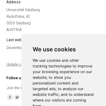
Address
Universität Salzburg
Rudolfskai, 42
5020 Salzburg
AUSTRIA
Last website update:
December 2024
We use cookies
We use cookies and other
Update cookies preferences
tracking technologies to improve
your browsing experience on our
website, to show you
Follow us
personalized content and
Join the
DCLead Applicants group
targeted ads, to analyze our
website traffic, and to understand
Find us on:
Facebook
Twitter
YouTube
Linkedin
Instagram
where our visitors are coming
from.