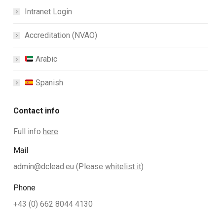
Intranet Login
Accreditation (NVAO)
Arabic
Spanish
Contact info
Full info
here
Mail
admin@dclead.eu
(Please
whitelist it
)
Phone
+43 (0) 662 8044 4130