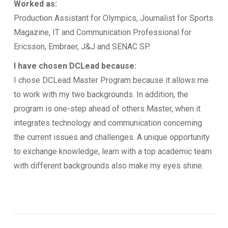
Worked as:
Production Assistant for Olympics, Journalist for Sports
Magazine, IT and Communication Professional for
Ericsson, Embraer, J&J and SENAC SP.
I have chosen DCLead because:
I chose DCLead Master Program because it allows me
to work with my two backgrounds. In addition, the
program is one-step ahead of others Master, when it
integrates technology and communication concerning
the current issues and challenges. A unique opportunity
to exchange knowledge, learn with a top academic team
with different backgrounds also make my eyes shine.