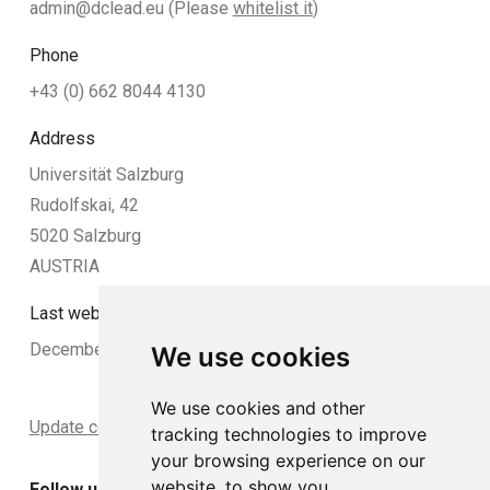
admin@dclead.eu
(Please
whitelist it
)
Phone
+43 (0) 662 8044 4130
Address
Universität Salzburg
Rudolfskai, 42
5020 Salzburg
AUSTRIA
Last website update:
December 2024
We use cookies
We use cookies and other
Update cookies preferences
tracking technologies to improve
your browsing experience on our
website, to show you
Follow us