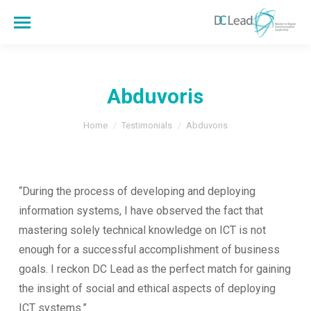
Abduvoris
You are here:
Home
Testimonials
Abduvoris
“During the process of developing and deploying
information systems, I have observed the fact that
mastering solely technical knowledge on ICT is not
enough for a successful accomplishment of business
goals. I reckon DC Lead as the perfect match for gaining
the insight of social and ethical aspects of deploying
ICT systems.”