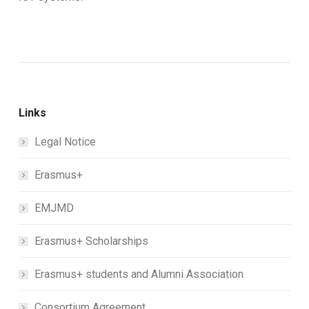
Links
Legal Notice
Erasmus+
EMJMD
Erasmus+ Scholarships
Erasmus+ students and Alumni Association
Consortium Agreement