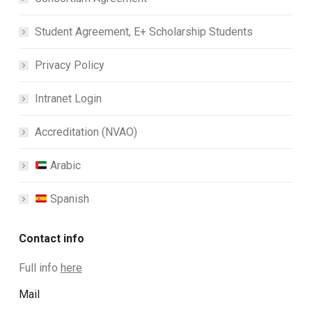
Student Agreement, E+ Scholarship Students
Privacy Policy
Intranet Login
Accreditation (NVAO)
Arabic
Spanish
Contact info
Full info
here
Mail