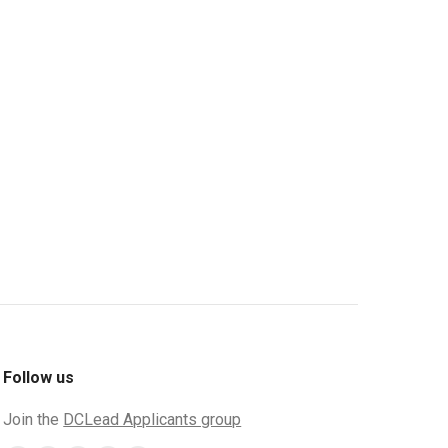
Follow us
Join the
DCLead Applicants group