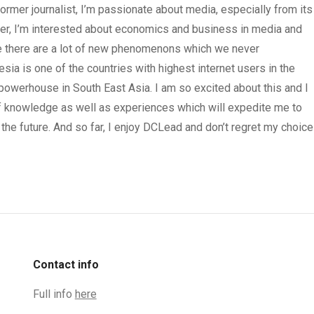
rmer journalist, I’m passionate about media, especially from its
iter, I’m interested about economics and business in media and
here there are a lot of new phenomenons which we never
esia is one of the countries with highest internet users in the
 powerhouse in South East Asia. I am so excited about this and I
of knowledge as well as experiences which will expedite me to
the future. And so far, I enjoy DCLead and don’t regret my choice
Contact info
Full info
here