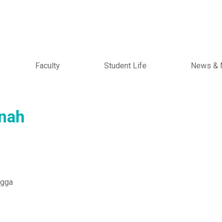
Faculty
Student Life
News & 
nah
ngga