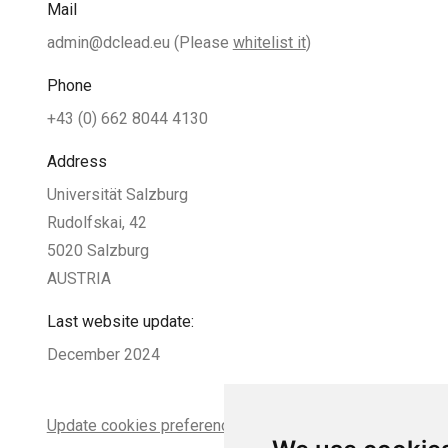
Mail
admin@dclead.eu
(Please
whitelist it
)
Phone
+43 (0) 662 8044 4130
Address
Universität Salzburg
Rudolfskai, 42
5020 Salzburg
AUSTRIA
Last website update:
December 2024
Update cookies preferences