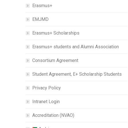
Erasmus+
EMJMD
Erasmus+ Scholarships
Erasmus+ students and Alumni Association
Consortium Agreement
Student Agreement, E+ Scholarship Students
Privacy Policy
Intranet Login
Accreditation (NVAO)