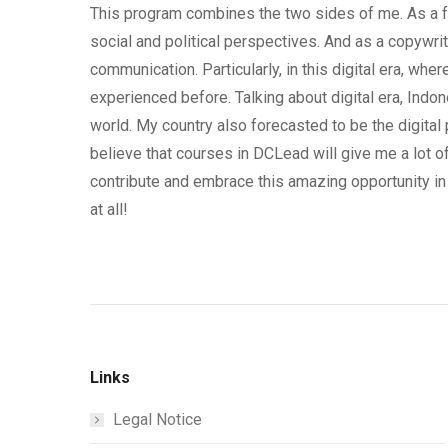
This program combines the two sides of me. As a fo
social and political perspectives. And as a copywr
communication. Particularly, in this digital era, w
experienced before. Talking about digital era, Indon
world. My country also forecasted to be the digital
believe that courses in DCLead will give me a lot 
contribute and embrace this amazing opportunity in 
at all!
Links
Legal Notice