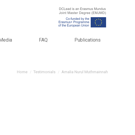
Media
FAQ
Publications
You are here:
Home
Testimonials
Amalia Nurul Muthmainnah