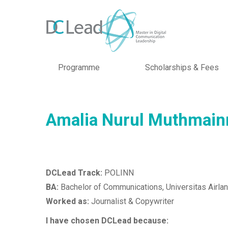
Programme
Scholarships & Fees
Amalia Nurul Muthmain
DCLead Track:
POLINN
BA:
Bachelor of Communications, Universitas Airla
Worked as:
Journalist & Copywriter
I have chosen DCLead because: