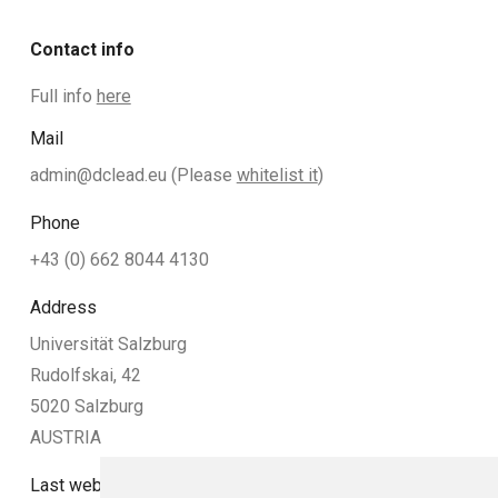
Contact info
Full info
here
Mail
admin@dclead.eu
(Please
whitelist it
)
Phone
+43 (0) 662 8044 4130
Address
Universität Salzburg
Rudolfskai, 42
5020 Salzburg
AUSTRIA
Last website update: