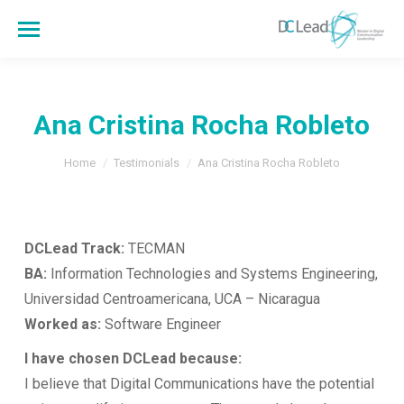
Ana Cristina Rocha Robleto
You are here:
Home
Testimonials
Ana Cristina Rocha Robleto
DCLead Track:
TECMAN
BA:
Information Technologies and Systems Engineering,
Universidad Centroamericana, UCA – Nicaragua
Worked as:
Software Engineer
I have chosen DCLead because:
I believe that Digital Communications have the potential