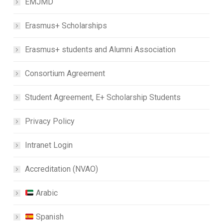
EMJMD
Erasmus+ Scholarships
Erasmus+ students and Alumni Association
Consortium Agreement
Student Agreement, E+ Scholarship Students
Privacy Policy
Intranet Login
Accreditation (NVAO)
Arabic
Spanish