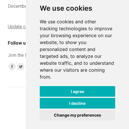
December 2024
We use cookies
We use cookies and other
Update cookies preferences
tracking technologies to improve
your browsing experience on our
website, to show you
Follow us
personalized content and
Join the
DCLead Applicants group
targeted ads, to analyze our
website traffic, and to understand
Find us on:
Facebook
Twitter
YouTube
Linkedin
Instagram
where our visitors are coming
from.
page
page
page
page
page
opens
opens
opens
opens
opens
I agree
in
in
in
in
in
© DCLead 2026
new
new
new
new
new
Developed with ♥ by
Tommaso
I decline
window
window
window
window
window
Change my preferences