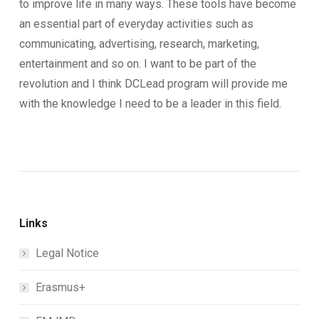
to improve life in many ways. These tools have become
an essential part of everyday activities such as
communicating, advertising, research, marketing,
entertainment and so on. I want to be part of the
revolution and I think DCLead program will provide me
with the knowledge I need to be a leader in this field.
Links
Legal Notice
Erasmus+