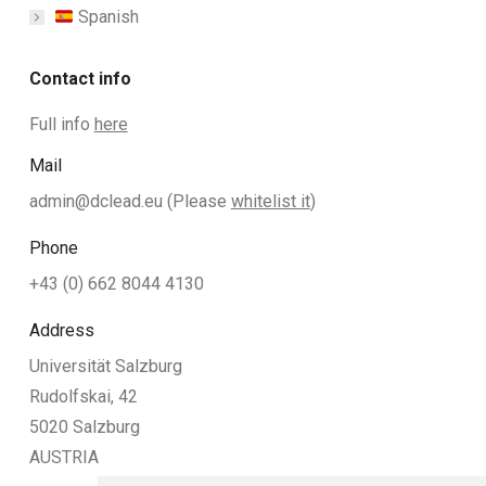
Spanish
Contact info
Full info
here
Mail
admin@dclead.eu
(Please
whitelist it
)
Phone
+43 (0) 662 8044 4130
Address
Universität Salzburg
Rudolfskai, 42
5020 Salzburg
AUSTRIA