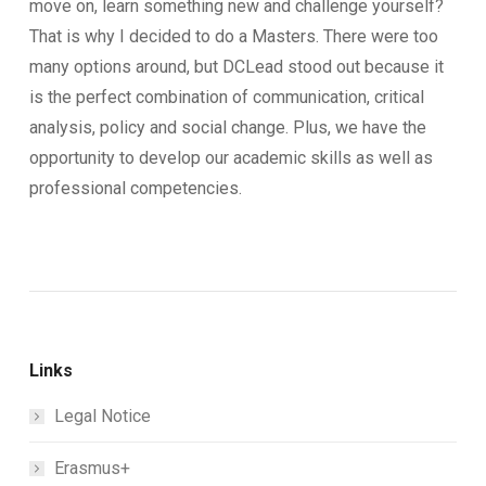
move on, learn something new and challenge yourself?
That is why I decided to do a Masters. There were too
many options around, but DCLead stood out because it
is the perfect combination of communication, critical
analysis, policy and social change. Plus, we have the
opportunity to develop our academic skills as well as
professional competencies.
Links
Legal Notice
Erasmus+