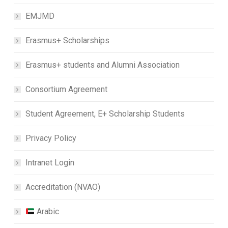
EMJMD
Erasmus+ Scholarships
Erasmus+ students and Alumni Association
Consortium Agreement
Student Agreement, E+ Scholarship Students
Privacy Policy
Intranet Login
Accreditation (NVAO)
Arabic