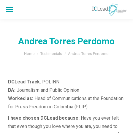
Andrea Torres Perdomo
You are here:
Home
Testimonials
Andrea Torres Perdomo
DCLead Track:
POLINN
BA:
Journalism and Public Opinion
Worked as:
Head of Communications at the Foundation
for Press Freedom in Colombia (FLIP).
I have chosen DCLead because:
Have you ever felt
that even though you love where you are, you need to