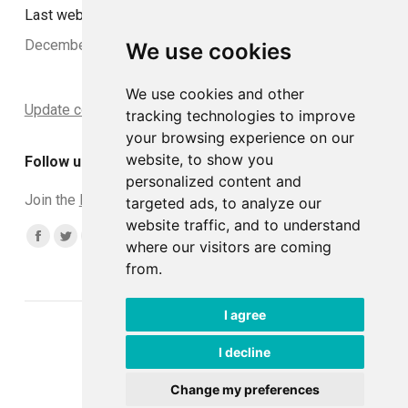
Last website update:
December 2024
We use cookies
We use cookies and other
Update cookies preferences
tracking technologies to improve
your browsing experience on our
website, to show you
Follow us
personalized content and
Join the
DCLead Applicants group
targeted ads, to analyze our
website traffic, and to understand
Find us on:
Facebook
Twitter
YouTube
Linkedin
Instagram
where our visitors are coming
from.
page
page
page
page
page
opens
opens
opens
opens
opens
I agree
in
in
in
in
in
© DCLead 2026
new
new
new
new
new
Developed with ♥ by
Tommaso
I decline
window
window
window
window
window
Change my preferences