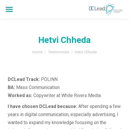
Hetvi Chheda
You are here:
Home
Testimonials
Hetvi Chheda
DCLead Track:
POLINN
BA:
Mass Communication
Worked as:
Copywriter at White Rivers Media
I have chosen DCLead because:
After spending a few
years in digital communication, especially advertising, I
wanted to expand my knowledge focusing on the