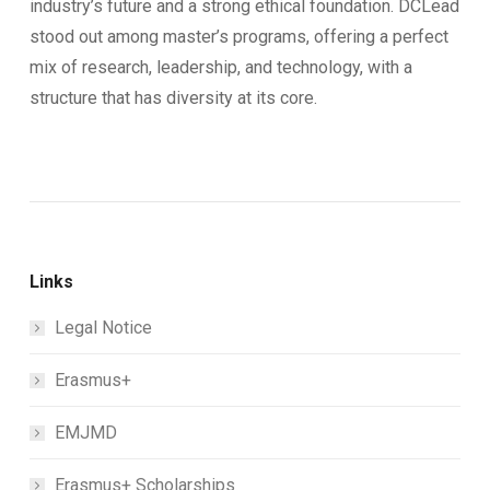
industry’s future and a strong ethical foundation. DCLead
stood out among master’s programs, offering a perfect
mix of research, leadership, and technology, with a
structure that has diversity at its core.
Links
Legal Notice
Erasmus+
EMJMD
Erasmus+ Scholarships