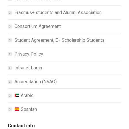
Erasmus+ students and Alumni Association
Consortium Agreement
Student Agreement, E+ Scholarship Students
Privacy Policy
Intranet Login
Accreditation (NVAO)
Arabic
Spanish
Contact info