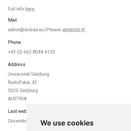
Full info
here
Mail
admin@dclead.eu
(Please
whitelist it
)
Phone
+43 (0) 662 8044 4130
Address
Universität Salzburg
Rudolfskai, 42
5020 Salzburg
AUSTRIA
Last website update:
December 2024
We use cookies