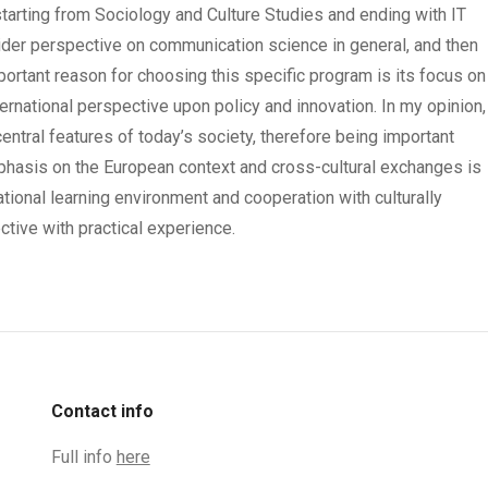
arting from Sociology and Culture Studies and ending with IT
wider perspective on communication science in general, and then
portant reason for choosing this specific program is its focus on
ernational perspective upon policy and innovation. In my opinion,
entral features of today’s society, therefore being important
hasis on the European context and cross-cultural exchanges is
ational learning environment and cooperation with culturally
tive with practical experience.
Contact info
Full info
here