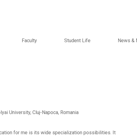
Faculty
Student Life
News & 
yai University, Cluj-Napoca, Romania
tion for me is its wide specialization possibilities. It