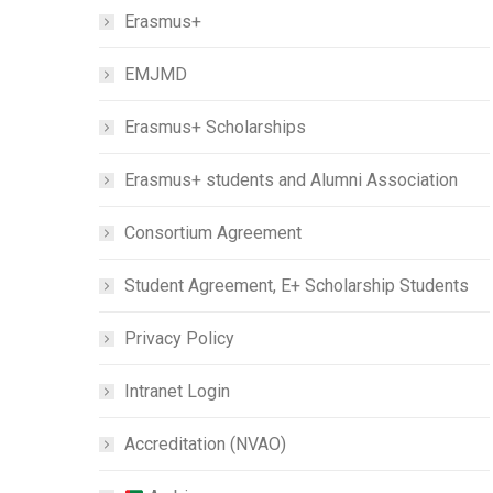
Erasmus+
EMJMD
Erasmus+ Scholarships
Erasmus+ students and Alumni Association
Consortium Agreement
Student Agreement, E+ Scholarship Students
Privacy Policy
Intranet Login
Accreditation (NVAO)