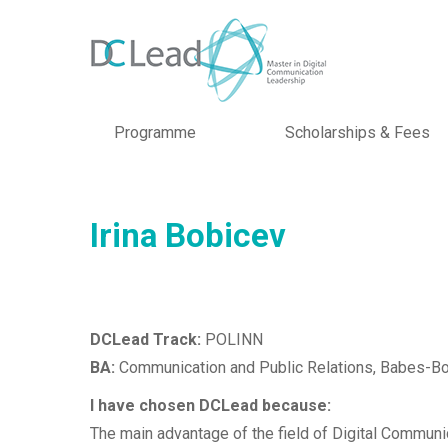
Programme
Scholarships & Fees
Irina Bobicev
DCLead Track:
POLINN
BA:
Communication and Public Relations, Babes-Bol
I have chosen DCLead because:
The main advantage of the field of Digital Communica