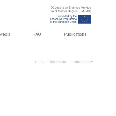
Media
FAQ
Publications
You are here:
Home
Testimonials
Irina Bobicev