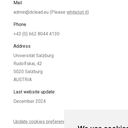
Mail
admin@dclead.eu
(Please
whitelist it
)
Phone
+43 (0) 662 8044 4130
Address
Universität Salzburg
Rudolfskai, 42
5020 Salzburg
AUSTRIA
Last website update:
December 2024
Update cookies preferences