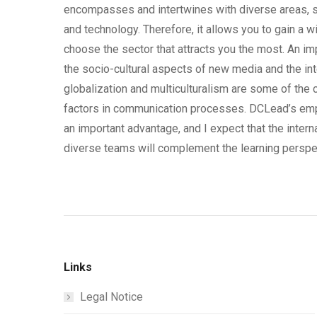
encompasses and intertwines with diverse areas, st
and technology. Therefore, it allows you to gain a 
choose the sector that attracts you the most. An im
the socio-cultural aspects of new media and the int
globalization and multiculturalism are some of the c
factors in communication processes. DCLead’s emp
an important advantage, and I expect that the intern
diverse teams will complement the learning perspec
Links
Legal Notice