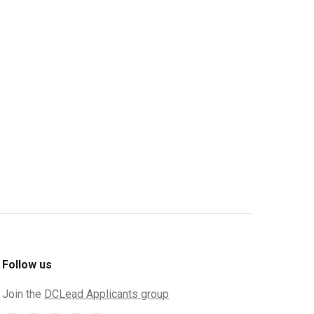
Follow us
Join the
DCLead Applicants group