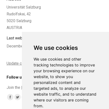
Universität Salzburg
Rudolfskai, 42
5020 Salzburg
AUSTRIA
Last website update:
December 2024
We use cookies
We use cookies and other
Update cookies preferences
tracking technologies to improve
your browsing experience on our
website, to show you
Follow us
personalized content and
Join the
DCLead Applicants group
targeted ads, to analyze our
website traffic, and to understand
Find us on:
Facebook
Twitter
YouTube
Linkedin
Instagram
where our visitors are coming
from.
page
page
page
page
page