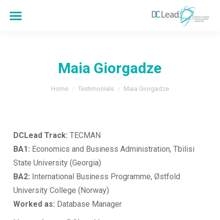
Maia Giorgadze
You are here:
Home
Testimonials
Maia Giorgadze
DCLead Track:
TECMAN
BA1:
Economics and Business Administration, Tbilisi
State University (Georgia)
BA2:
International Business Programme, Østfold
University College (Norway)
Worked as:
Database Manager