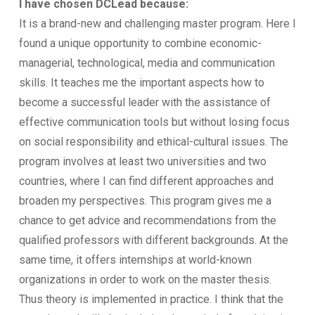
I have chosen DCLead because:
It is a brand-new and challenging master program. Here I
found a unique opportunity to combine economic-
managerial, technological, media and communication
skills. It teaches me the important aspects how to
become a successful leader with the assistance of
effective communication tools but without losing focus
on social responsibility and ethical-cultural issues. The
program involves at least two universities and two
countries, where I can find different approaches and
broaden my perspectives. This program gives me a
chance to get advice and recommendations from the
qualified professors with different backgrounds. At the
same time, it offers internships at world-known
organizations in order to work on the master thesis.
Thus theory is implemented in practice. I think that the