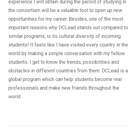
experience I will obtain during the period of studying in
the consortium will be a valuable tool to open up new
opportunities for my career. Besides, one of the most
important reasons why DCLead stands out compared to
similar programs, is its cultural diversity of incoming
students! It feels like I have visited every country in the
world by making a simple conversation with my fellow
students. I get to know the trends, possibilities and
obstacles in different countries from them. DCLead is a
global program which can help students become real
professionals and make new friends throughout the
world.