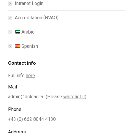
Intranet Login
Accreditation (NVAO)
Arabic
Spanish
Contact info
Full info
here
Mail
admin@dclead.eu
(Please
whitelist it
)
Phone
+43 (0) 662 8044 4130
Address