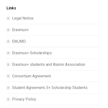
Links
Legal Notice
Erasmus+
EMJMD
Erasmus+ Scholarships
Erasmus+ students and Alumni Association
Consortium Agreement
Student Agreement, E+ Scholarship Students
Privacy Policy