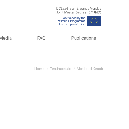
Media
FAQ
Publications
You are here:
Home
Testimonials
Mouloud Kessir