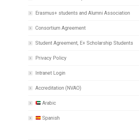
Erasmus+ students and Alumni Association
Consortium Agreement
Student Agreement, E+ Scholarship Students
Privacy Policy
Intranet Login
Accreditation (NVAO)
Arabic
Spanish