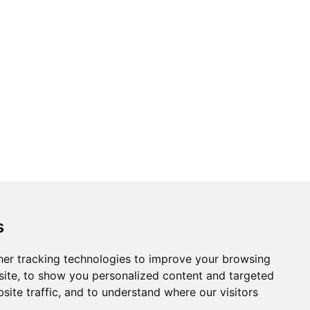
new
new
new
new
new
window
window
window
window
window
s
er tracking technologies to improve your browsing
ite, to show you personalized content and targeted
site traffic, and to understand where our visitors