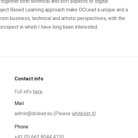
together both technical and soft aspects of digital
oject Based Learning approach make DCLead a unique and a
rom business, technical and artistic perspectives, with the
prospect in which I have long been interested.
Contact info
Full info
here
Mail
admin@dclead.eu
(Please
whitelist it
)
Phone
+43 (0) 662 8044 4130