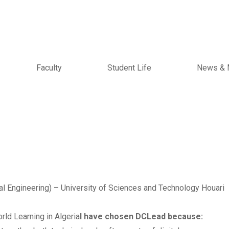
Faculty
Student Life
News & 
l Engineering) – University of Sciences and Technology Houari
rld Learning in Algeria
I have chosen DCLead because: