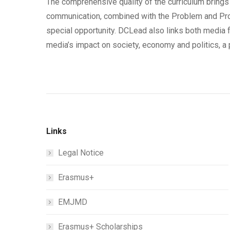
The comprehensive quality of the curriculum brings 
communication, combined with the Problem and Pr
special opportunity. DCLead also links both media f
media’s impact on society, economy and politics, a 
Links
Legal Notice
Erasmus+
EMJMD
Erasmus+ Scholarships