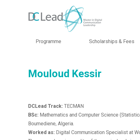
Programme
Scholarships & Fees
Mouloud Kessir
DCLead Track:
TECMAN
BSc:
Mathematics and Computer Science (Statistica
Boumediene, Algeria.
Worked as:
Digital Communication Specialist at Wo