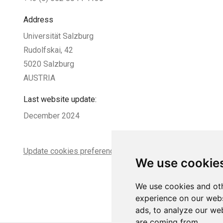
Address
Universität Salzburg
Rudolfskai, 42
5020 Salzburg
AUSTRIA
Last website update:
December 2024
Update cookies preferences
We use cookie
We use cookies and oth
experience on our webs
ads, to analyze our web
are coming from.