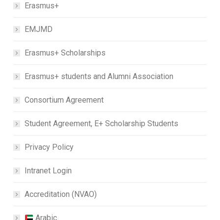
Erasmus+
EMJMD
Erasmus+ Scholarships
Erasmus+ students and Alumni Association
Consortium Agreement
Student Agreement, E+ Scholarship Students
Privacy Policy
Intranet Login
Accreditation (NVAO)
Arabic