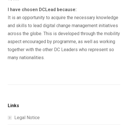
I have chosen DCLead because:
It is an opportunity to acquire the necessary knowledge
and skills to lead digital change management initiatives
across the globe. This is developed through the mobility
aspect encouraged by programme, as well as working
together with the other DC Leaders who represent so
many nationalities.
Links
Legal Notice