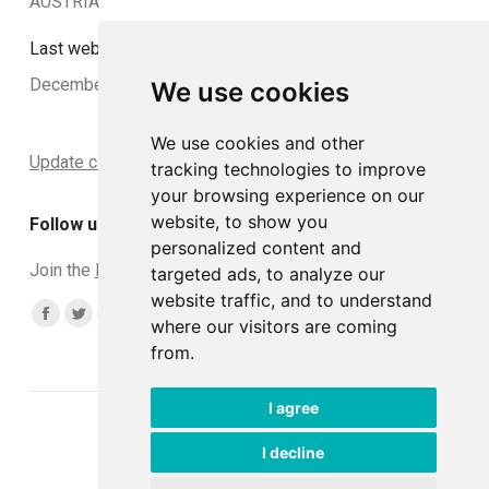
AUSTRIA
Last website update:
December 2024
We use cookies
We use cookies and other
Update cookies preferences
tracking technologies to improve
your browsing experience on our
website, to show you
Follow us
personalized content and
Join the
DCLead Applicants group
targeted ads, to analyze our
website traffic, and to understand
Find us on:
Facebook
Twitter
YouTube
Linkedin
Instagram
where our visitors are coming
from.
page
page
page
page
page
opens
opens
opens
opens
opens
I agree
in
in
in
in
in
© DCLead 2026
new
new
new
new
new
Developed with ♥ by
Tommaso
I decline
window
window
window
window
window