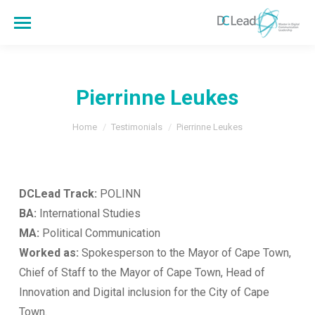
Pierrinne Leukes
You are here:
Home
Testimonials
Pierrinne Leukes
DCLead Track:
POLINN
BA:
International Studies
MA:
Political Communication
Worked as:
Spokesperson to the Mayor of Cape Town,
Chief of Staff to the Mayor of Cape Town, Head of
Innovation and Digital inclusion for the City of Cape
Town.