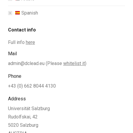
Spanish
Contact info
Full info
here
Mail
admin@dclead.eu
(Please
whitelist it
)
Phone
+43 (0) 662 8044 4130
Address
Universität Salzburg
Rudolfskai, 42
5020 Salzburg