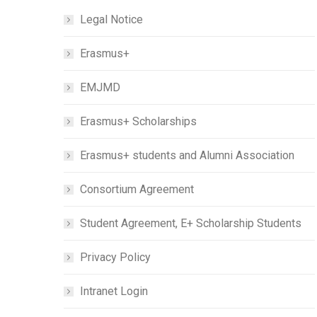
Legal Notice
Erasmus+
EMJMD
Erasmus+ Scholarships
Erasmus+ students and Alumni Association
Consortium Agreement
Student Agreement, E+ Scholarship Students
Privacy Policy
Intranet Login