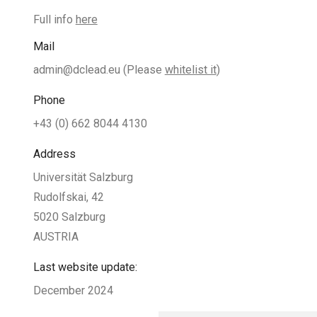
Full info
here
Mail
admin@dclead.eu
(Please
whitelist it
)
Phone
+43 (0) 662 8044 4130
Address
Universität Salzburg
Rudolfskai, 42
5020 Salzburg
AUSTRIA
Last website update:
December 2024