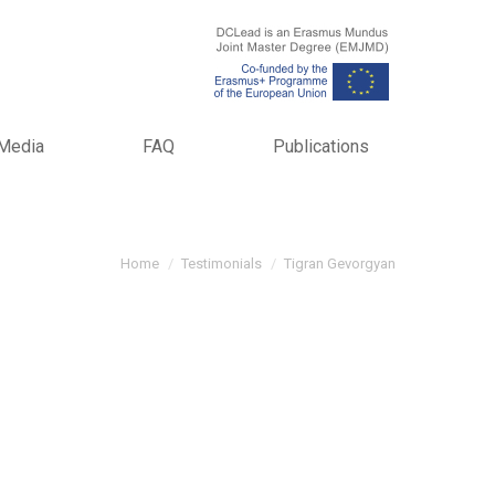
Media
FAQ
Publications
You are here:
Home
Testimonials
Tigran Gevorgyan