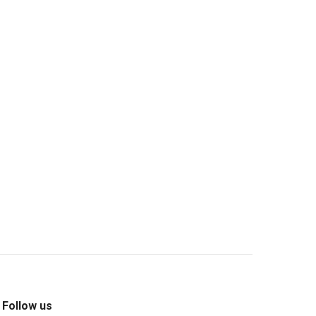
m
Follow us