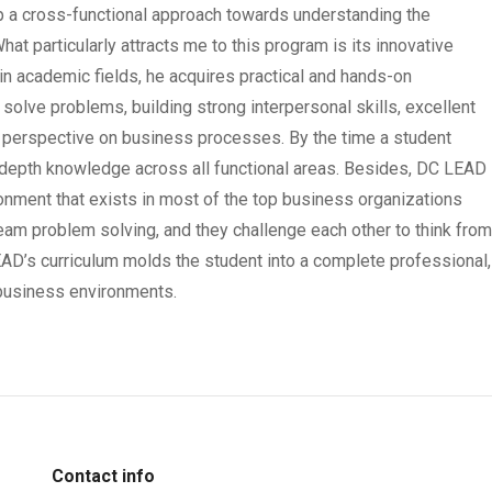
 a cross-functional approach towards understanding the
t particularly attracts me to this program is its innovative
in academic fields, he acquires practical and hands-on
d solve problems, building strong interpersonal skills, excellent
l perspective on business processes. By the time a student
-depth knowledge across all functional areas. Besides, DC LEAD
onment that exists in most of the top business organizations
eam problem solving, and they challenge each other to think fro
LEAD’s curriculum molds the student into a complete professional,
 business environments.
Contact info