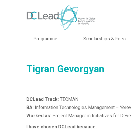
Programme
Scholarships & Fees
Tigran Gevorgyan
DCLead Track:
TECMAN
BA:
Information Technologies Management – Yerev
Worked as:
Project Manager in Initiatives for De
I have chosen DCLead because: