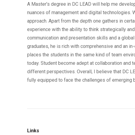
A Master’s degree in DC LEAD will help me develop
nuances of management and digital technologies. Wha
approach. Apart from the depth one gathers in certa
experience with the ability to think strategically an
communication and presentation skills and a globa
graduates, he is rich with comprehensive and an in
places the students in the same kind of team envir
today. Student become adept at collaboration and t
different perspectives. Overall, I believe that DC 
fully equipped to face the challenges of emerging
Links