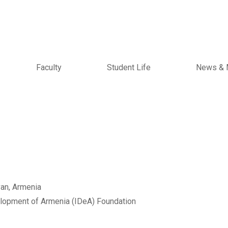
Faculty
Student Life
News & 
an, Armenia
velopment of Armenia (IDeA) Foundation