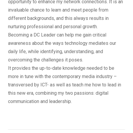
opportunity to enhance my network connections. It is an
invaluable chance to learn and meet people from
different backgrounds, and this always results in
nurturing professional and personal growth.
Becoming a DC Leader can help me gain critical
awareness about the ways technology mediates our
daily life, while identifying, understanding, and
overcoming the challenges it poses.
It provides the up-to-date knowledge needed to be
more in tune with the contemporary media industry –
transversed by ICT- as well as teach me how to lead in
this new era, combining my two passions: digital
communication and leadership.