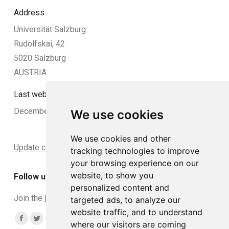
Address
Universität Salzburg
Rudolfskai, 42
5020 Salzburg
AUSTRIA
Last website update:
December 2024
We use cookies
We use cookies and other
Update cookies preferences
tracking technologies to improve
your browsing experience on our
website, to show you
Follow us
personalized content and
Join the
DCLead Applicants group
targeted ads, to analyze our
website traffic, and to understand
Find us on:
Facebook
Twitter
YouTube
Linkedin
Instagram
where our visitors are coming