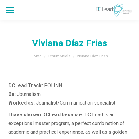
Viviana Díaz Frias
You are here:
Home
Testimonials
Viviana Díaz Frias
DCLead Track:
POLINN
Ba:
Journalism
Worked as:
Journalist/Communication specialist
I have chosen DCLead because:
DC Lead is an
exceptional master program, a perfect combination of
academic and practical experience, as well as a golden