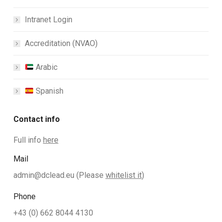
Intranet Login
Accreditation (NVAO)
Arabic
Spanish
Contact info
Full info
here
Mail
admin@dclead.eu
(Please
whitelist it
)
Phone
+43 (0) 662 8044 4130