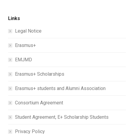
Links
Legal Notice
Erasmus+
EMJMD
Erasmus+ Scholarships
Erasmus+ students and Alumni Association
Consortium Agreement
Student Agreement, E+ Scholarship Students
Privacy Policy